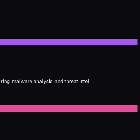
ng, malware analysis, and threat intel.