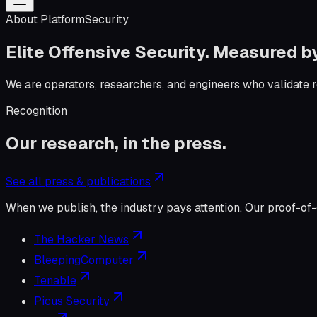
About PlatformSecurity
Elite Offensive Security. Measured 
We are operators, researchers, and engineers who validate rea
Recognition
Our research, in the press.
See all press & publications
When we publish, the industry pays attention. Our proof-of-
The Hacker News
BleepingComputer
Tenable
Picus Security