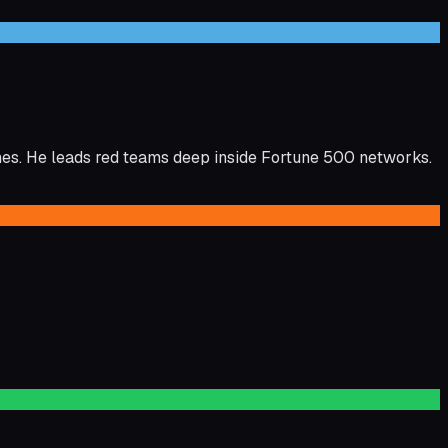
es. He leads red teams deep inside Fortune 500 networks.