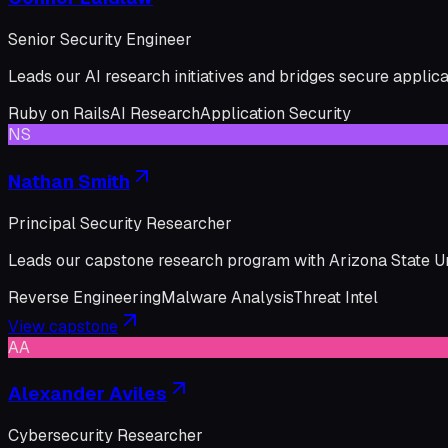
Senior Security Engineer
Leads our AI research initiatives and bridges secure applic
Ruby on Rails
AI Research
Application Security
NS
Nathan Smith
Principal Security Researcher
Leads our capstone research program with Arizona State Uni
Reverse Engineering
Malware Analysis
Threat Intel
View capstone
AA
Alexander Aviles
Cybersecurity Researcher