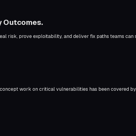
by Outcomes.
l risk, prove exploitability, and deliver fix paths teams can 
concept work on critical vulnerabilities has been covered by 