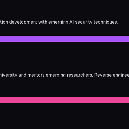
ation development with emerging AI security techniques.
versity and mentors emerging researchers. Reverse engineeri