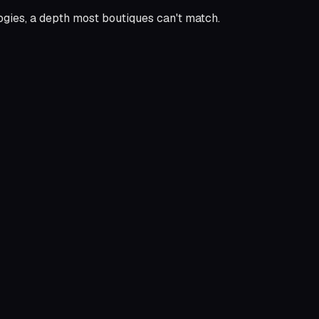
logies, a depth most boutiques can't match.