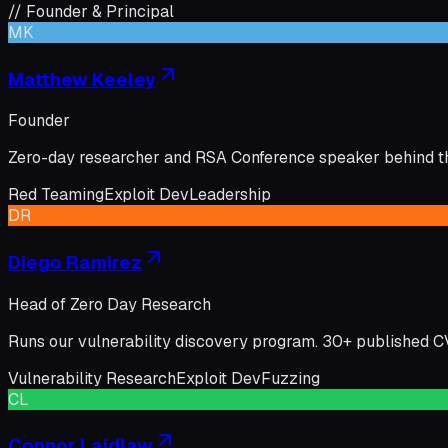
// Founder & Principal
MK
Matthew Keeley
Founder
Zero-day researcher and RSA Conference speaker behind th
Red Teaming
Exploit Dev
Leadership
DR
Diego Ramirez
Head of Zero Day Research
Runs our vulnerability discovery program. 30+ published 
Vulnerability Research
Exploit Dev
Fuzzing
CL
Connor Laidlaw