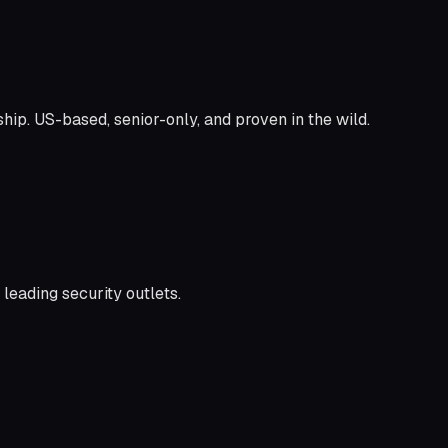
ship. US-based, senior-only, and proven in the wild.
leading security outlets.