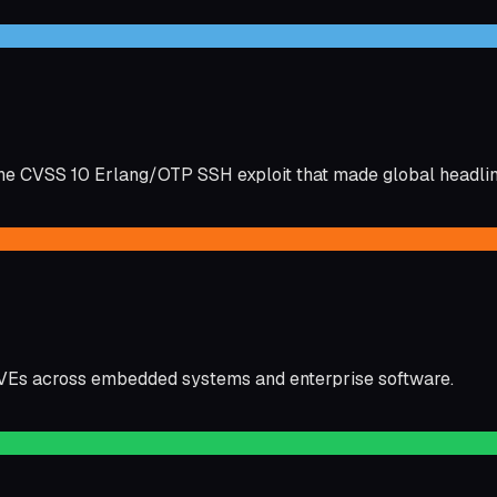
e CVSS 10 Erlang/OTP SSH exploit that made global headlin
CVEs across embedded systems and enterprise software.