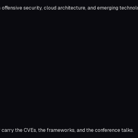
s offensive security, cloud architecture, and emerging techno
 carry the CVEs, the frameworks, and the conference talks.