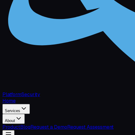
Platform
Security
Home
Services
About
Product
Blog
Request a Demo
Request Assessment