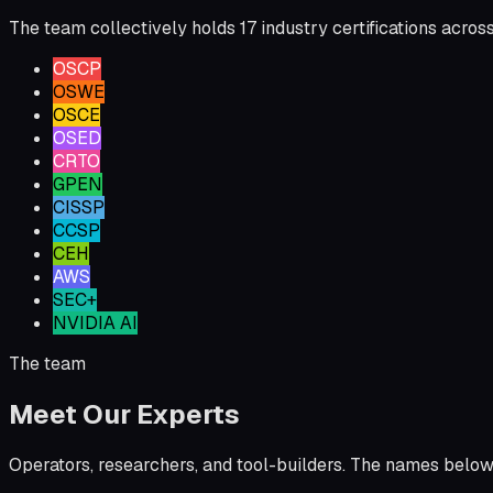
The team collectively holds 17 industry certifications acros
OSCP
OSWE
OSCE
OSED
CRTO
GPEN
CISSP
CCSP
CEH
AWS
SEC+
NVIDIA AI
The team
Meet Our Experts
Operators, researchers, and tool-builders. The names below