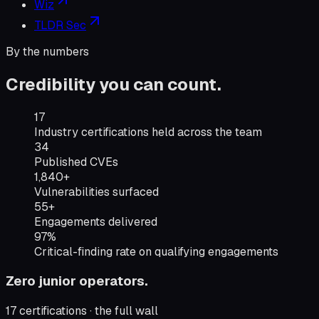
Wiz
TLDR Sec
By the numbers
Credibility you can count.
Industry certifications held across the team
17
Industry certifications held across the team
Published CVEs
34
Published CVEs
Vulnerabilities surfaced
1,840+
Vulnerabilities surfaced
Engagements delivered
55+
Engagements delivered
Critical-finding rate on qualifying engagements
97%
Critical-finding rate on qualifying engagements
Zero junior operators.
17
certifications · the full wall