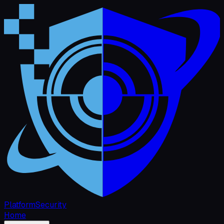
Platform
Security
Home