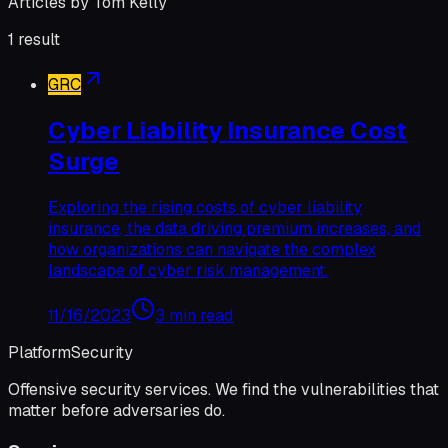
Articles by
Tom Kelly
1
result
GRC
Cyber Liability Insurance Cost
Surge
Exploring the rising costs of cyber liability
insurance, the data driving premium increases, and
how organizations can navigate the complex
landscape of cyber risk management.
11/16/2023
3 min read
Platform
Security
Offensive security services. We find the vulnerabilities that
matter before adversaries do.