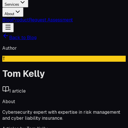
Services
About
Blog
Product
Request Assessment
Back to Blog
Author
T
Tom Kelly
1
article
About
Cybersecurity expert with expertise in risk management
and cyber liability insurance.