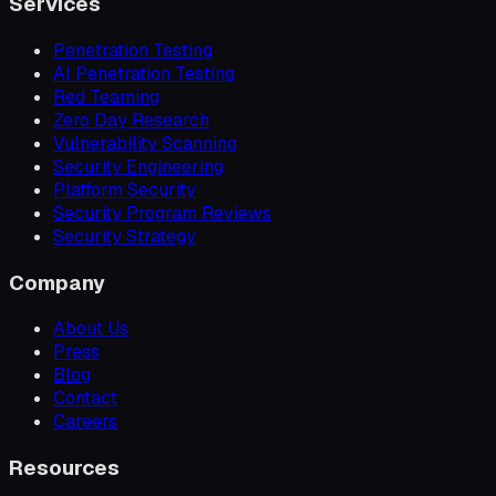
Services
Penetration Testing
AI Penetration Testing
Red Teaming
Zero Day Research
Vulnerability Scanning
Security Engineering
Platform Security
Security Program Reviews
Security Strategy
Company
About Us
Press
Blog
Contact
Careers
Resources