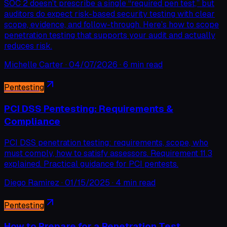
SOC 2 doesn’t prescribe a single “required pen test,” but
auditors do expect risk-based security testing with clear
scope, evidence, and follow-through. Here’s how to scope
penetration testing that supports your audit and actually
reduces risk.
Michelle Carter
·
04/07/2026
·
6 min read
Pentesting
PCI DSS Pentesting: Requirements &
Compliance
PCI DSS penetration testing: requirements, scope, who
must comply, how to satisfy assessors. Requirement 11.3
explained. Practical guidance for PCI pentests.
Diego Ramirez
·
01/15/2025
·
4 min read
Pentesting
How to Prepare for a Penetration Test