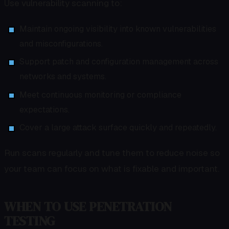
Use vulnerability scanning to:
Maintain ongoing visibility into known vulnerabilities
and misconfigurations.
Support patch and configuration management across
networks and systems.
Meet continuous monitoring or compliance
expectations.
Cover a large attack surface quickly and repeatedly.
Run scans regularly and tune them to reduce noise so
your team can focus on what is fixable and important.
WHEN TO USE PENETRATION
TESTING