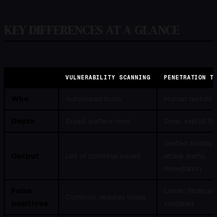
KEY DIFFERENCES AT A GLANCE
VULNERABILITY SCANNING
PENETRATION T
Who
Automated tools
Human testers
Depth
Broad, surface level
Deep, exploit f
Verified findings
Output
List of potential issues
attack paths,
remediation
False
Lower; findings 
Common; requires triage
positives
validated