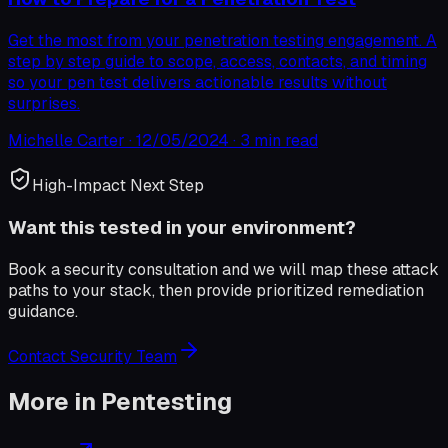
Get the most from your penetration testing engagement. A
step by step guide to scope, access, contacts, and timing
so your pen test delivers actionable results without
surprises.
Michelle Carter
·
12/05/2024
·
3 min read
High-Impact Next Step
Want this tested in your environment?
Book a security consultation and we will map these attack
paths to your stack, then provide prioritized remediation
guidance.
Contact Security Team
More in
Pentesting