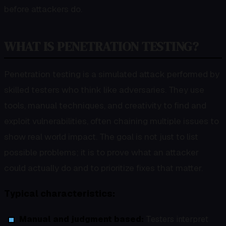
before attackers do.
WHAT IS PENETRATION TESTING?
Penetration testing is a simulated attack performed by
skilled testers who think like adversaries. They use
tools, manual techniques, and creativity to find and
exploit vulnerabilities, often chaining multiple issues to
show real world impact. The goal is not just to list
possible problems; it is to prove what an attacker
could actually do and to prioritize fixes that matter.
Typical characteristics:
Manual and judgment based:
Testers interpret