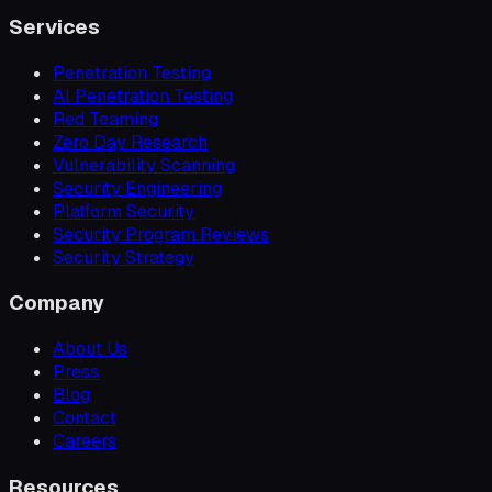
Services
Penetration Testing
AI Penetration Testing
Red Teaming
Zero Day Research
Vulnerability Scanning
Security Engineering
Platform Security
Security Program Reviews
Security Strategy
Company
About Us
Press
Blog
Contact
Careers
Resources