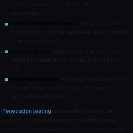
results, follow attack paths, and adapt to your
environment.
Exploitation and chaining:
Findings are validated
by exploitation; multiple weaknesses are combined to
show realistic impact.
Context aware:
Scope, business criticality, and
compliance needs shape how testing is done and
reported.
Actionable output:
You get verified findings, proof
of concept evidence, and remediation guidance; not
just raw scanner output.
Penetration testing
is especially important for
applications, cloud environments, and high value
assets where automated scans alone are not enough.