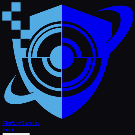
Platform
Security
Home