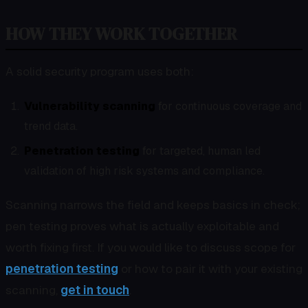
HOW THEY WORK TOGETHER
A solid security program uses both:
Vulnerability scanning
for continuous coverage and
trend data.
Penetration testing
for targeted, human led
validation of high risk systems and compliance.
Scanning narrows the field and keeps basics in check;
pen testing proves what is actually exploitable and
worth fixing first. If you would like to discuss scope for
penetration testing
or how to pair it with your existing
scanning,
get in touch
.