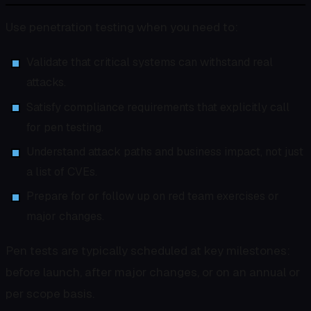
Use penetration testing when you need to:
Validate that critical systems can withstand real
attacks.
Satisfy compliance requirements that explicitly call
for pen testing.
Understand attack paths and business impact, not just
a list of CVEs.
Prepare for or follow up on red team exercises or
major changes.
Pen tests are typically scheduled at key milestones:
before launch, after major changes, or on an annual or
per scope basis.