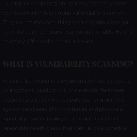
building a security program, you have probably heard
both penetration testing and vulnerability scanning.
They are not the same thing and using one when you
need the other can leave real risk on the table. Here is
how they differ and when to use each.
WHAT IS VULNERABILITY SCANNING?
Vulnerability scanning uses automated tools to probe
your systems, applications, and network for known
weaknesses. Scanners compare your environment
against databases of known issues and produce a
report of potential findings. Think of it as a broad,
repeatable health check that can run on a schedule.