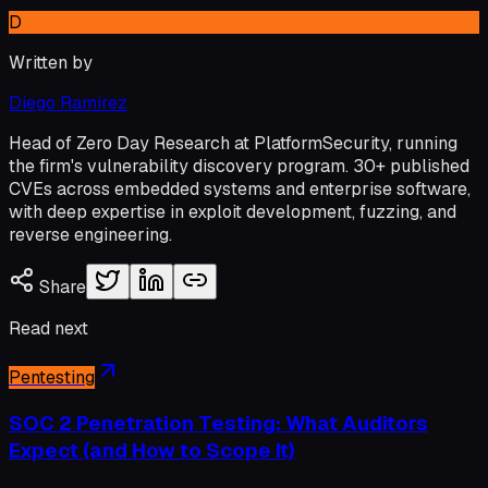
D
Written by
Diego Ramirez
Head of Zero Day Research at PlatformSecurity, running
the firm's vulnerability discovery program. 30+ published
CVEs across embedded systems and enterprise software,
with deep expertise in exploit development, fuzzing, and
reverse engineering.
Share
Read next
Pentesting
SOC 2 Penetration Testing: What Auditors
Expect (and How to Scope It)