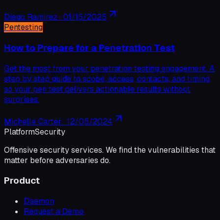
Diego Ramirez
·
01/15/2025
Pentesting
How to Prepare for a Penetration Test
Get the most from your penetration testing engagement. A
step by step guide to scope, access, contacts, and timing
so your pen test delivers actionable results without
surprises.
Michelle Carter
·
12/05/2024
Platform
Security
Offensive security services. We find the vulnerabilities that
matter before adversaries do.
Product
Daemon
Request a Demo