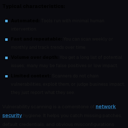
Typical characteristics:
Automated:
Tools run with minimal human
intervention.
Fast and repeatable:
You can scan weekly or
monthly and track trends over time.
Volume over depth:
You get a long list of potential
issues; many may be false positives or low impact.
Limited context:
Scanners do not chain
vulnerabilities, exploit them, or judge business impact;
they just report what they see.
Vulnerability scanning is a cornerstone of
network
security
hygiene. It helps you catch missing patches,
default credentials, and obvious misconfigurations