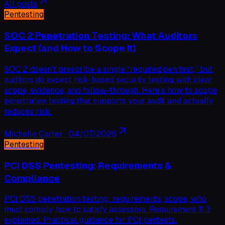
All posts
Pentesting
SOC 2 Penetration Testing: What Auditors
Expect (and How to Scope It)
SOC 2 doesn’t prescribe a single “required pen test,” but
auditors do expect risk-based security testing with clear
scope, evidence, and follow-through. Here’s how to scope
penetration testing that supports your audit and actually
reduces risk.
Michelle Carter
·
04/07/2026
Pentesting
PCI DSS Pentesting: Requirements &
Compliance
PCI DSS penetration testing: requirements, scope, who
must comply, how to satisfy assessors. Requirement 11.3
explained. Practical guidance for PCI pentests.