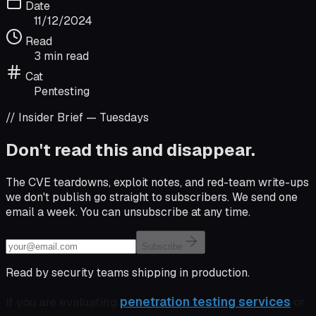
Date
11/12/2024
Read
3 min read
Cat
Pentesting
// Insider Brief — Tuesdays
Don't read this and disappear.
The CVE teardowns, exploit notes, and red-team write-ups
we don't publish go straight to subscribers. We send one
email a week. You can unsubscribe at any time.
Email address
Subscribe
Read by security teams shipping in production.
If you are evaluating
penetration testing services
or