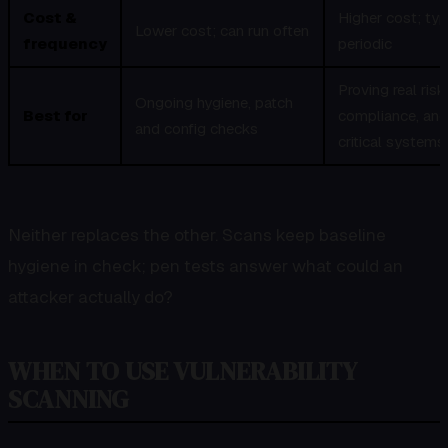
Cost &
Higher cost; typ
Lower cost; can run often
frequency
periodic
Proving real risk
Ongoing hygiene, patch
Best for
compliance, and
and config checks
critical systems
Neither replaces the other. Scans keep baseline
hygiene in check; pen tests answer what could an
attacker actually do?
WHEN TO USE VULNERABILITY
SCANNING