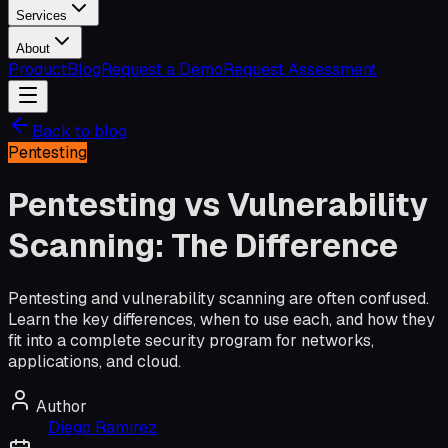
Services
About
Product
Blog
Request a Demo
Request Assessment
Back to blog
Pentesting
Pentesting vs Vulnerability
Scanning: The Difference
Pentesting and vulnerability scanning are often confused.
Learn the key differences, when to use each, and how they
fit into a complete security program for networks,
applications, and cloud.
Author
Diego Ramirez