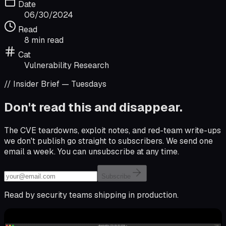
Date
06/30/2024
Read
8 min read
Cat
Vulnerability Research
// Insider Brief — Tuesdays
Don't read this and disappear.
The CVE teardowns, exploit notes, and red-team write-ups
we don't publish go straight to subscribers. We send one
email a week. You can unsubscribe at any time.
Email address
Subscribe
Read by security teams shipping in production.