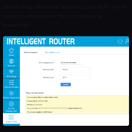
such as Ping, traceroute, NSLookup, and WGET to the
system, as illustrated in the accompanying
screenshot: