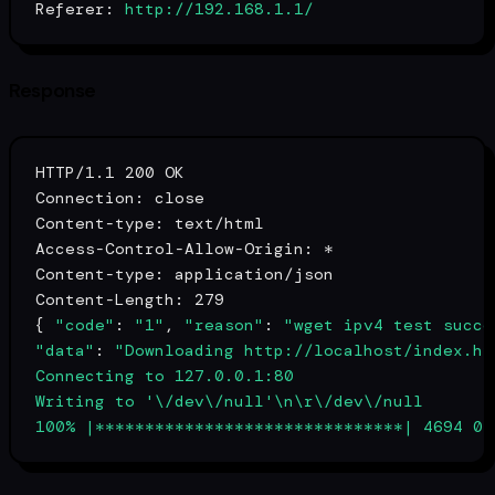
Referer:
http://192.168.1.1/
Response
HTTP/1.1 200 OK

Connection: close

Content-
type
: text/html

Access-Control-Allow-Origin: *

Content-
type
: application/json

Content-Length: 279

{ 
"code"
: 
"1"
, 
"reason"
: 
"wget ipv4 test succe
"data"
: 
"Downloading http://localhost/index.htm
Connecting to 127.0.0.1:80

Writing to '\/dev\/null'\n\r\/dev\/null 

100% |*******************************| 4694 0: