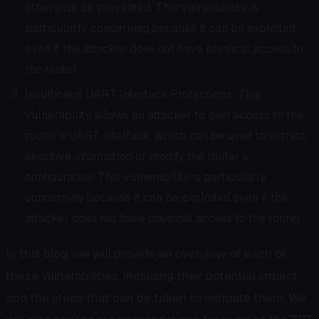
otherwise be prevented. This vulnerability is
particularly concerning because it can be exploited
even if the attacker does not have physical access to
the router.
Insufficient UART Interface Protections: This
vulnerability allows an attacker to gain access to the
router’s UART interface, which can be used to extract
sensitive information or modify the router’s
configuration. This vulnerability is particularly
concerning because it can be exploited even if the
attacker does not have physical access to the router.
In this blog, we will provide an overview of each of
these vulnerabilities, including their potential impact
and the steps that can be taken to mitigate them. We