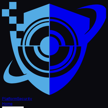
Platform
Security
Home