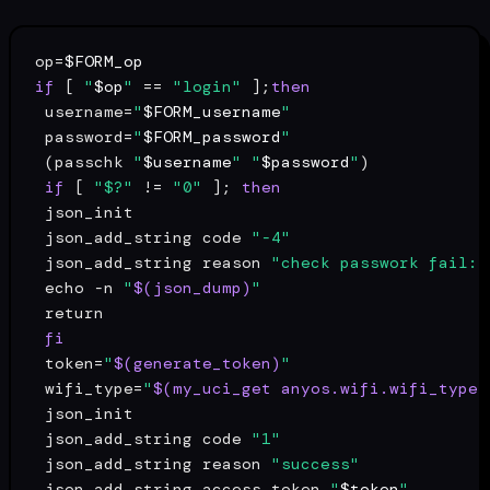
op=
$FORM_op
if
 [ 
"
$op
"
 == 
"login"
 ];
then
 username=
"
$FORM_username
"
 password=
"
$FORM_password
"
 (passchk 
"
$username
"
"
$password
"
)

if
 [ 
"$?"
 != 
"0"
 ]; 
then
 json_init

 json_add_string code 
"-4"
 json_add_string reason 
"check passwork fail: 
echo
 -n 
"
$(json_dump)
"
return
fi
 token=
"
$(generate_token)
"
 wifi_type=
"
$(my_uci_get anyos.wifi.wifi_type)
 json_init

 json_add_string code 
"1"
 json_add_string reason 
"success"
 json_add_string access_token 
"
$token
"