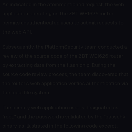
As indicated in the aforementioned request, the web
application operating on the ZBT WE1626 router
permits unauthenticated users to submit requests to
the web API.
Subsequently, the PlatformSecurity team conducted a
review of the source code of the ZBT WE1626 router
by extracting data from the flash chip. During the
source code review process, the team discovered that
the router’s web application verifies authentication via
the local file system.
The primary web application user is designated as
"root," and the password is validated by the "passchk"
binary, as illustrated in the following code excerpt: