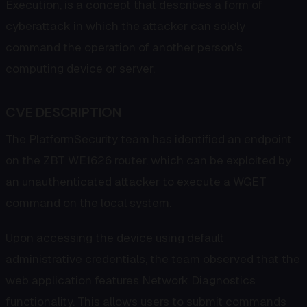
Execution, is a concept that describes a form of
cyberattack in which the attacker can solely
command the operation of another person's
computing device or server.
CVE DESCRIPTION
The PlatformSecurity team has identified an endpoint
on the ZBT WE1626 router, which can be exploited by
an unauthenticated attacker to execute a WGET
command on the local system.
Upon accessing the device using default
administrative credentials, the team observed that the
web application features Network Diagnostics
functionality. This allows users to submit commands