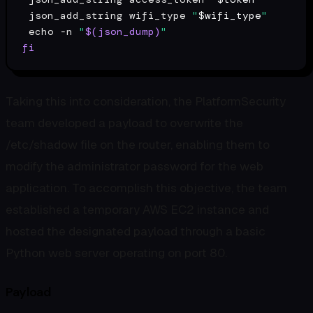
 json_add_string wifi_type 
"
$wifi_type
"
echo
 -n 
"
$(json_dump)
"
fi
Taking this into consideration, the PlatformSecurity
team developed a payload to overwrite the
/etc/shadow file on the router, enabling them to
modify the administrator password for the web
application. To accomplish this objective, the team
established a temporary AWS EC2 instance and
hosted the designated payload through a basic
Python web server operating on port 80.
Payload