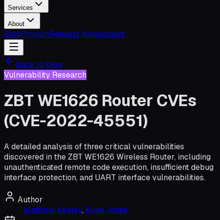
Services
About
Blog
Product
Request Assessment
Back to blog
Vulnerability Research
ZBT WE1626 Router CVEs
(CVE-2022-45551)
A detailed analysis of three critical vulnerabilities
discovered in the ZBT WE1626 Wireless Router, including
unauthenticated remote code execution, insufficient debug
interface protection, and UART interface vulnerabilities.
Author
Matthew Keeley
,
Ryan Jones