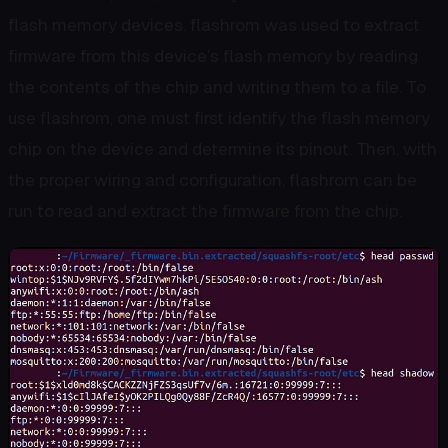
flash memory devices. flashrom was used to extract
firmware from this device’s flash memory by reading
the contents of the chip and writing them to a file. To
use flashrom, one must first identify the flash memory
chip on the device and determine its pinout. Then, with
the proper wiring and configuration, flashrom can be
run to read and extract the firmware from the chip.