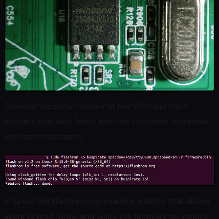
Observe the serial number of the Winbond flash
memory that was found from the hardware teardown
and reconnaissance.
In Linux, the flashrom command is a utility that allows
users to read, write, and verify the firmware on various