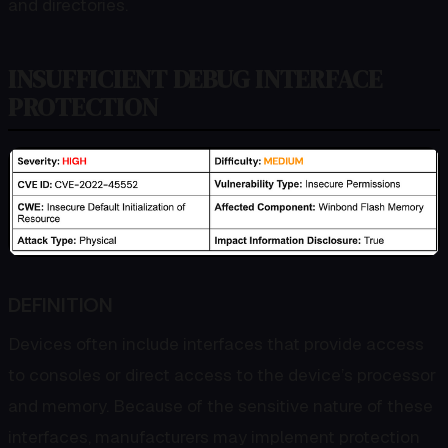
and directories. ‍
INSUFFICIENT DEBUG INTERFACE
PROTECTION
DEFINITION
Devices often include interfaces that provide access
to consoles or direct access to the device’s processor
and memory. Because of the sensitive nature of these
interfaces, manufacturers may implement protection