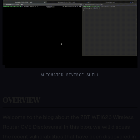
AUTOMATED REVERSE SHELL
OVERVIEW
Welcome to the blog about the ZBT WE1626 Wireless
Router CVE Disclosures! In this blog, we will discuss
the recent vulnerabilities that have been discovered in