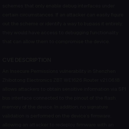
schemes that only enable debug interfaces under
certain circumstances. If an attacker can easily figure
out the scheme or identify a way to bypass it entirely,
they would have access to debugging functionality
that can allow them to compromise the device.
CVE DESCRIPTION
An Insecure Permissions vulnerability in Shenzhen
Zhibotong Electronics ZBT WE1626 Router v21.06.18
allows attackers to obtain sensitive information via SPI
bus interface connected to the pinout of the flash
memory of the device. In addition, no signature
validation is performed on the device’s firmware,
allowing an attacker to redeploy firmware with an