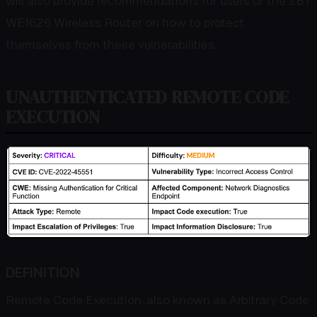
will also provide recommendations for users of the ZBT
WE1626 Wireless Router on how to protect
themselves from these vulnerabilities.
UNAUTHENTICATED REMOTE CODE
EXECUTION
DEFINITION
Remote Code Execution, also known as Arbitrary Code