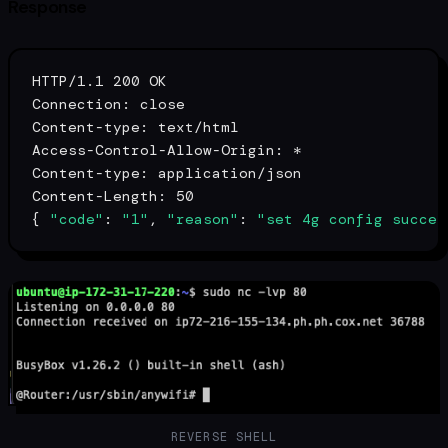
Response
HTTP/1.1 200 OK

Connection: close

Content-
type
: text/html

Access-Control-Allow-Origin: *

Content-
type
: application/json

Content-Length: 50

{ 
"code"
: 
"1"
, 
"reason"
: 
"set 4g config succes
REVERSE SHELL