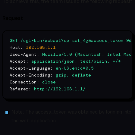
To achieve this, the team issued the following request:
Request
GET
/cgi-bin/webapi?op=set_4g&access_token=9d1
Host:
192.168
.1
.1
User-Agent:
Mozilla/5.0
(Macintosh;
Intel
Mac
Accept:
application/json,
text/plain,
*/*
Accept-Language:
en-US,en;q=0.5
Accept-Encoding:
gzip,
deflate
Connection:
close
Referer:
http://192.168.1.1/
Note: The access_token was obtained by logging into
the web application