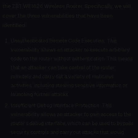
the ZBT WE1626 Wireless Router. Specifically, we will
cover the three vulnerabilities that have been
identified:
Unauthenticated Remote Code Execution: This
vulnerability allows an attacker to execute arbitrary
code on the router without authentication. This means
that an attacker can take control of the router
remotely and carry out a variety of malicious
activities, including stealing sensitive information or
launching further attacks.
Insufficient Debug Interface Protection: This
vulnerability allows an attacker to gain access to the
router’s debug interface, which can be used to bypass
security controls and carry out attacks that would