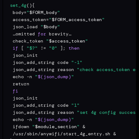
set_4g
(){

 body=
"
$FORM_body
"
 access_token=
"
$FORM_access_token
"
 json_load 
"
$body
"
 …omitted 
for
 brevity…

 check_token 
"
$access_token
"
if
 [ 
"$?"
 != 
"0"
 ]; 
then
 json_init

 json_add_string code 
"-1"
 json_add_string reason 
"check access_token er
echo
 -n 
"
$(json_dump)
"
return
fi
 json_init

 json_add_string code 
"1"
 json_add_string reason 
"set 4g config success
echo
 -n 
"
$(json_dump)
"
 ifdown 
"
$module_section
"
 &

 /usr/sbin/anywifi/start_4g_entry.sh &
