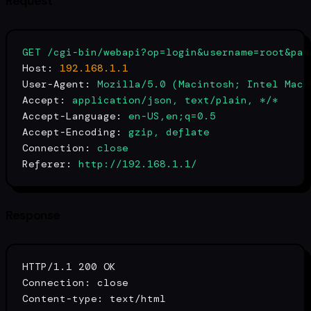
Request
GET
/cgi-bin/webapi?op=login&username=root&pas
Host:
192.168
.1
.1
User-Agent:
Mozilla/5.0
(Macintosh;
Intel
Mac
Accept:
application/json,
text/plain,
*/*
Accept-Language:
en-US,en;q=0.5
Accept-Encoding:
gzip,
deflate
Connection:
close
Referer:
http://192.168.1.1/
Response
HTTP/1.1 200 OK

Connection: close

Content-
type
: text/html
