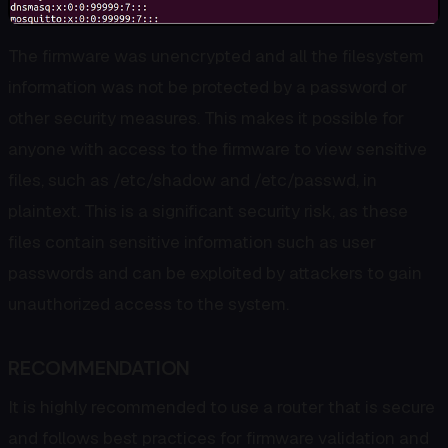
The firmware was unencrypted and all the filesystem
information was not be protected by a password or
other security measures. This makes it possible for
anyone with access to the firmware to view sensitive
files, such as /etc/shadow and /etc/passwd, in
plaintext. This is a significant security risk, as these
files contain sensitive information such as user
passwords and can be exploited by attackers to gain
unauthorized access to the system.
RECOMMENDATION
It is highly recommended to use a router that is secure
and follows best practices for firmware validation and