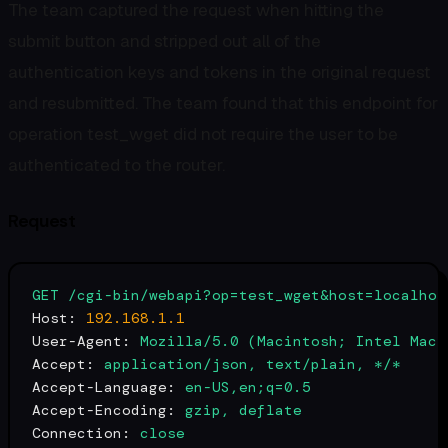
The team captured the request when hitting the
submit button and stripped out all of the
authentication keys and tokens in the original request
and resubmitted. The team found that this endpoint for
operation test_wget did not require the user to be
authenticated to the router.
Request
GET
/cgi-bin/webapi?op=test_wget&host=localhos
Host:
192.168
.1
.1
User-Agent:
Mozilla/5.0
(Macintosh;
Intel
Mac
Accept:
application/json,
text/plain,
*/*
Accept-Language:
en-US,en;q=0.5
Accept-Encoding:
gzip,
deflate
Connection:
close