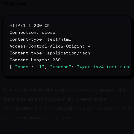
Response
HTTP/1.1 200 OK

Connection: close

Content-
type
: text/html

Access-Control-Allow-Origin: *

Content-
type
: application/json

Content-Length: 289

{ 
"code"
: 
"1"
, 
"reason"
: 
"wget ipv4 test succe
As is evident from the aforementioned response, the
team was able to successfully overwrite the
/etc/shadow file, and subsequently gain access to the
web application without issue.