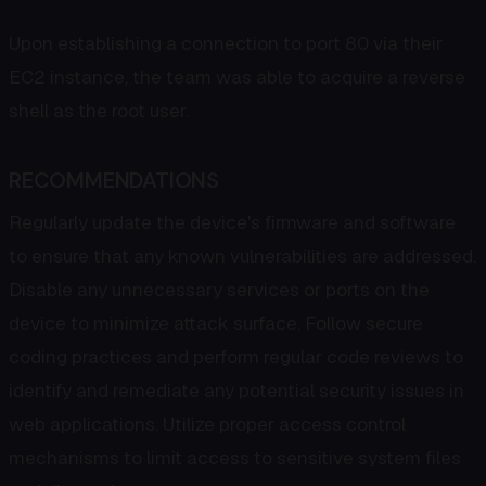
Upon establishing a connection to port 80 via their
EC2 instance, the team was able to acquire a reverse
shell as the root user.
RECOMMENDATIONS
Regularly update the device's firmware and software
to ensure that any known vulnerabilities are addressed.
Disable any unnecessary services or ports on the
device to minimize attack surface. Follow secure
coding practices and perform regular code reviews to
identify and remediate any potential security issues in
web applications. Utilize proper access control
mechanisms to limit access to sensitive system files