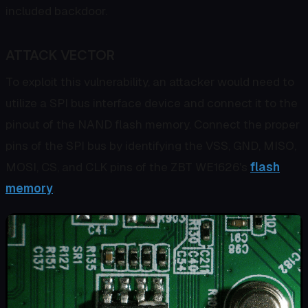
included backdoor.
ATTACK VECTOR
To exploit this vulnerability, an attacker would need to
utilize a SPI bus interface device and connect it to the
pinout of the NAND flash memory. Connect the proper
pins of the SPI bus by identifying the VSS, GND, MISO,
MOSI, CS, and CLK pins of the ZBT WE1626's
flash
memory
.