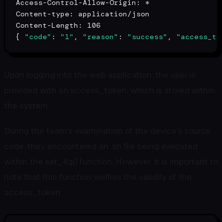
Access-Control-Allow-Origin: *

Content-
type
: application/json

Content-Length: 106

{ 
"code"
: 
"1"
, 
"reason"
: 
"success"
, 
"access_to
Upon logging into the web application, the user is
provided with an access_token, which is stored within
the system.
During the team's examination of the device's source
code, they encountered an .sh file being executed
within the set_4g() function. However, it is important to
note that this function verifies the validity of the
access_token.