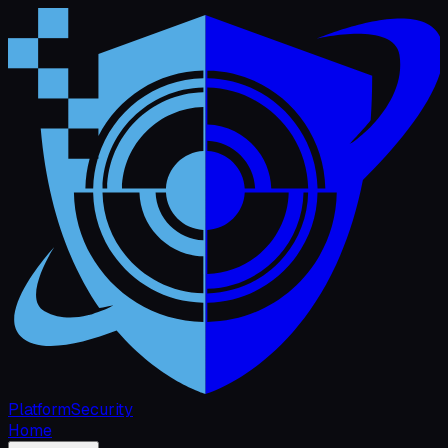
Platform
Security
Home