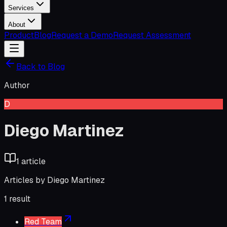
Services
About
Product
Blog
Request a Demo
Request Assessment
Back to Blog
Author
D
Diego Martinez
1
article
Articles by
Diego Martinez
1
result
Red Team