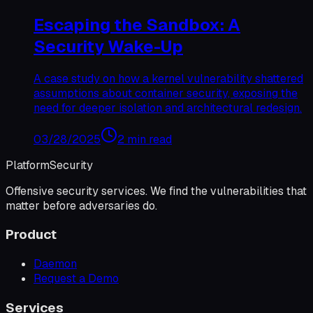
Escaping the Sandbox: A
Security Wake-Up
A case study on how a kernel vulnerability shattered
assumptions about container security, exposing the
need for deeper isolation and architectural redesign.
03/28/2025
2 min read
Platform
Security
Offensive security services. We find the vulnerabilities that
matter before adversaries do.
Product
Daemon
Request a Demo
Services