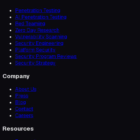
Penetration Testing
AI Penetration Testing
Red Teaming
Zero Day Research
Vulnerability Scanning
Security Engineering
Platform Security
Security Program Reviews
Security Strategy
Company
About Us
Press
Blog
Contact
Careers
Resources