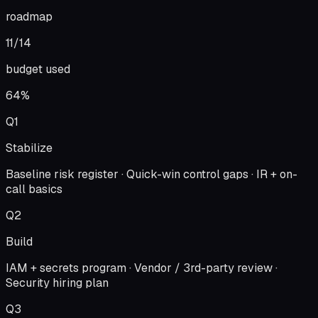
roadmap
11/14
budget used
64%
Q1
Stabilize
Baseline risk register · Quick-win control gaps · IR + on-
call basics
Q2
Build
IAM + secrets program · Vendor / 3rd-party review ·
Security hiring plan
Q3