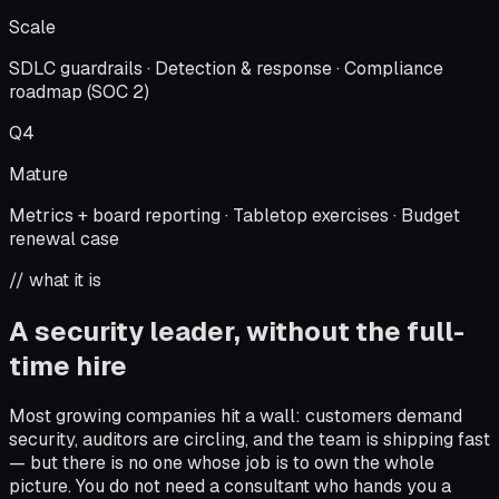
Scale
SDLC guardrails · Detection & response · Compliance
roadmap (SOC 2)
Q4
Mature
Metrics + board reporting · Tabletop exercises · Budget
renewal case
// what it is
A security leader, without the full-
time hire
Most growing companies hit a wall: customers demand
security, auditors are circling, and the team is shipping fast
— but there is no one whose job is to own the whole
picture. You do not need a consultant who hands you a