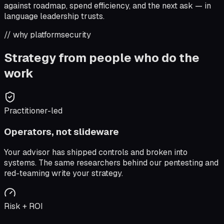
against roadmap, spend efficiency, and the next ask — in
language leadership trusts.
// why platformsecurity
Strategy from people who do the
work
Practitioner-led
Operators, not slideware
Your advisor has shipped controls and broken into
systems. The same researchers behind our pentesting and
red-teaming write your strategy.
Risk + ROI