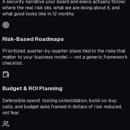
A security narrative your board and execs actually follow:
where the real risk sits, what we are doing about it, and
what good looks like in 12 months.
Risk-Based Roadmaps
Prioritized, quarter-by-quarter plans tied to the risks that
matter to your business model — not a generic framework
checklist.
Budget & ROI Planning
Defensible spend: tooling consolidation, build-vs-buy
calls, and budget asks framed in dollars of risk reduced,
not fear.