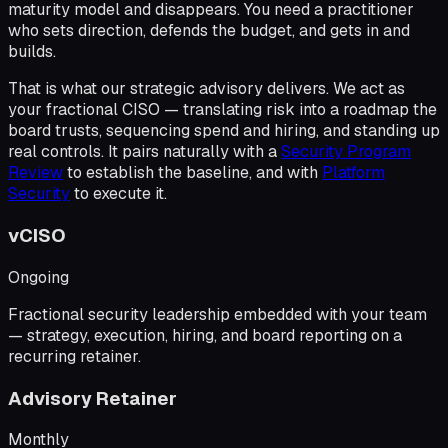
maturity model and disappears. You need a practitioner
who sets direction, defends the budget, and gets in and
builds.
That is what our strategic advisory delivers. We act as
your
fractional CISO
— translating risk into a roadmap the
board trusts, sequencing spend and hiring, and standing up
real controls. It pairs naturally with a
Security Program
Review
to establish the baseline, and with
Platform
Security
to execute it.
vCISO
Ongoing
Fractional security leadership embedded with your team
— strategy, execution, hiring, and board reporting on a
recurring retainer.
Advisory Retainer
Monthly