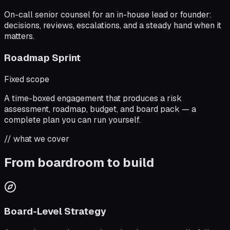
On-call senior counsel for an in-house lead or founder:
decisions, reviews, escalations, and a steady hand when it
matters.
Roadmap Sprint
Fixed scope
A time-boxed engagement that produces a risk
assessment, roadmap, budget, and board pack — a
complete plan you can run yourself.
// what we cover
From boardroom to build
Board-Level Strategy