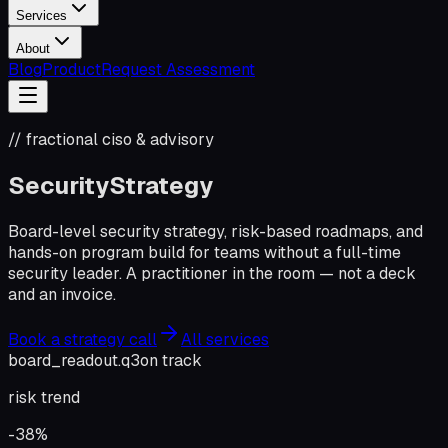
Services
About
Blog
Product
Request Assessment
// fractional ciso & advisory
Security
Strategy
Board-level security strategy, risk-based roadmaps, and
hands-on program build for teams without a full-time
security leader. A practitioner in the room — not a deck
and an invoice.
Book a strategy call
All services
board_readout.q3
on track
risk trend
-38%