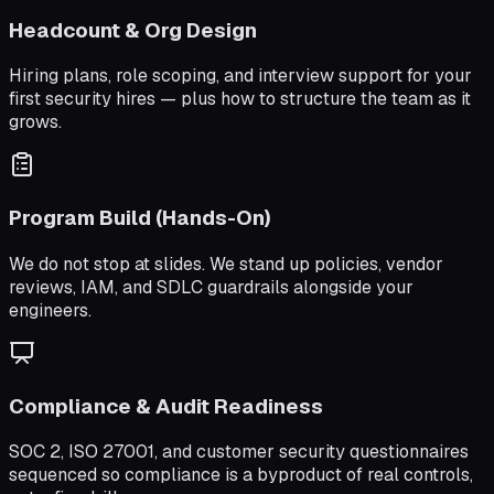
Headcount & Org Design
Hiring plans, role scoping, and interview support for your
first security hires — plus how to structure the team as it
grows.
Program Build (Hands-On)
We do not stop at slides. We stand up policies, vendor
reviews, IAM, and SDLC guardrails alongside your
engineers.
Compliance & Audit Readiness
SOC 2, ISO 27001, and customer security questionnaires
sequenced so compliance is a byproduct of real controls,