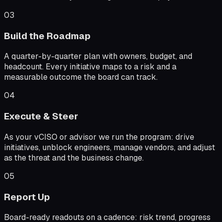
03
Build the Roadmap
A quarter-by-quarter plan with owners, budget, and
headcount. Every initiative maps to a risk and a
measurable outcome the board can track.
04
Execute & Steer
As your vCISO or advisor we run the program: drive
initiatives, unblock engineers, manage vendors, and adjust
as the threat and the business change.
05
Report Up
Board-ready readouts on a cadence: risk trend, progress