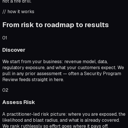
not a fire drill.
// how it works
From risk to roadmap to results
01
Discover
We start from your business: revenue model, data,
regulatory exposure, and what your customers expect. We
pull in any prior assessment — often a Security Program
Review feeds straight in here.
02
Assess Risk
A practitioner-led risk picture: where you are exposed, the
likelihood and blast radius, and what is already covered.
We rank ruthlessly so effort goes where it pays off.