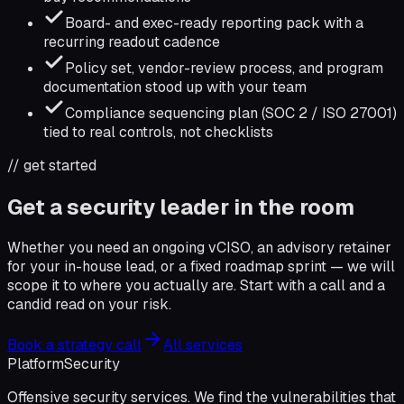
Board- and exec-ready reporting pack with a
recurring readout cadence
Policy set, vendor-review process, and program
documentation stood up with your team
Compliance sequencing plan (SOC 2 / ISO 27001)
tied to real controls, not checklists
// get started
Get a security leader in the room
Whether you need an ongoing vCISO, an advisory retainer
for your in-house lead, or a fixed roadmap sprint — we will
scope it to where you actually are. Start with a call and a
candid read on your risk.
Book a strategy call
All services
Platform
Security
Offensive security services. We find the vulnerabilities that