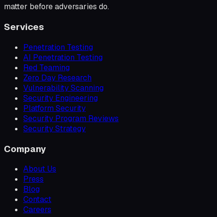
matter before adversaries do.
Services
Penetration Testing
AI Penetration Testing
Red Teaming
Zero Day Research
Vulnerability Scanning
Security Engineering
Platform Security
Security Program Reviews
Security Strategy
Company
About Us
Press
Blog
Contact
Careers