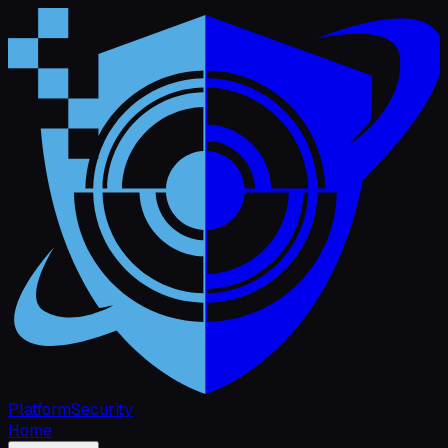
Platform
Security
Home