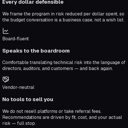
Every dollar defensible
We frame the program in risk reduced per dollar spent, so
the budget conversation is a business case, not a wish list.
Board-fluent
Speaks to the boardroom
Comfortable translating technical risk into the language of
directors, auditors, and customers — and back again.
Vendor-neutral
No tools to sell you
We do not resell platforms or take referral fees.
Recommendations are driven by fit, cost, and your actual
risk — full stop.