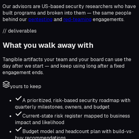
Our advisors are US-based security researchers who have
built programs and broken into them — the same people
behind our
pentesting
and
red-teaming
engagements.
// deliverables
What you walk away with
Tangible artifacts your team and your board can use the
day after we start — and keep using long after a fixed
engagement ends.
yours to keep
A prioritized, risk-based security roadmap with
quarterly milestones, owners, and budget
Current-state risk register mapped to business
impact and likelihood
Budget model and headcount plan with build-vs-
buy recommendations