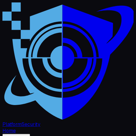
Platform
Security
Home