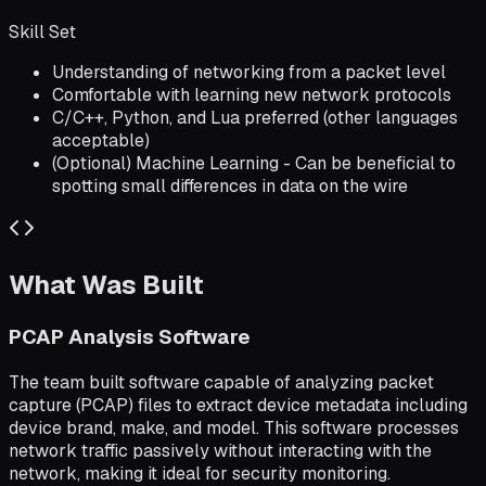
Skill Set
Understanding of networking from a packet level
Comfortable with learning new network protocols
C/C++, Python, and Lua preferred (other languages
acceptable)
(Optional) Machine Learning - Can be beneficial to
spotting small differences in data on the wire
What Was Built
PCAP Analysis Software
The team built software capable of analyzing packet
capture (PCAP) files to extract device metadata including
device brand, make, and model. This software processes
network traffic passively without interacting with the
network, making it ideal for security monitoring.