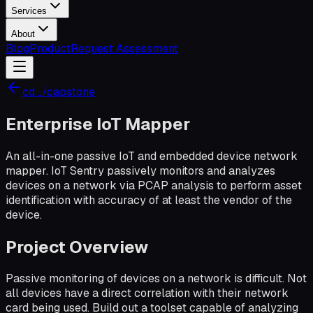
Services
About
Blog
Product
Request Assessment
cd ../capstone
Enterprise IoT Mapper
An all-in-one passive IoT and embedded device network
mapper. IoT Sentry passively monitors and analyzes
devices on a network via PCAP analysis to perform asset
identification with accuracy of at least the vendor of the
device.
Project Overview
Passive monitoring of devices on a network is difficult. Not
all devices have a direct correlation with their network
card being used. Build out a toolset capable of analyzing