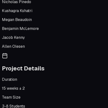
Nicholas Pinedo
Kushagra Kshatri
Megan Beaudoin
Benjamin McLemore
Jacob Kenny
Allen Olesen
Project Details
Duration
15 weeks ± 2
Team Size
3-8 Students