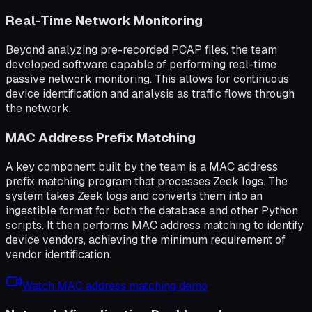
Real-Time Network Monitoring
Beyond analyzing pre-recorded PCAP files, the team
developed software capable of performing real-time
passive network monitoring. This allows for continuous
device identification and analysis as traffic flows through
the network.
MAC Address Prefix Matching
A key component built by the team is a MAC address
prefix matching program that processes Zeek logs. The
system takes Zeek logs and converts them into an
ingestible format for both the database and other Python
scripts. It then performs MAC address matching to identify
device vendors, achieving the minimum requirement of
vendor identification.
Watch MAC address matching demo