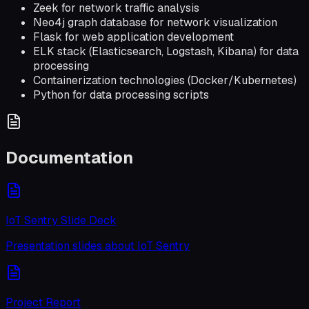
Zeek for network traffic analysis
Neo4j graph database for network visualization
Flask for web application development
ELK stack (Elasticsearch, Logstash, Kibana) for data
processing
Containerization technologies (Docker/Kubernetes)
Python for data processing scripts
Documentation
IoT Sentry Slide Deck
Presentation slides about IoT Sentry
Project Report