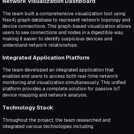
Network Visualization Dashboard
The team built a comprehensive visualization tool using
Neo4j graph database to represent network topology and
device connections. This graph-based visualization allows
users to see connections and nodes in a digestible way,
making it easier to identify suspicious devices and
understand network relationships.
Integrated Application Platform
The team developed an integrated application that
enables end users to access both real-time network
monitoring and visualization simultaneously. This unified
platform provides a complete solution for passive IoT
device mapping and network analysis.
Technology Stack
Throughout the project, the team researched and
integrated various technologies including: