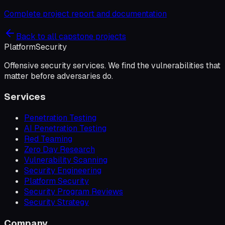
Complete project report and documentation
Back to all capstone projects
Platform
Security
Offensive security services. We find the vulnerabilities that
matter before adversaries do.
Services
Penetration Testing
AI Penetration Testing
Red Teaming
Zero Day Research
Vulnerability Scanning
Security Engineering
Platform Security
Security Program Reviews
Security Strategy
Company