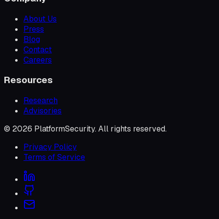
About Us
Press
Blog
Contact
Careers
Resources
Research
Advisories
©
2026
PlatformSecurity
. All rights reserved.
Privacy Policy
Terms of Service