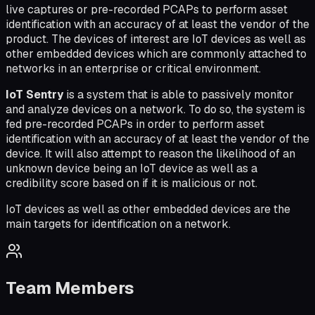
live captures or pre-recorded PCAPs to perform asset
identification with an accuracy of at least the vendor of the
product. The devices of interest are IoT devices as well as
other embedded devices which are commonly attached to
networks in an enterprise or critical environment.
IoT Sentry
is a system that is able to passively monitor
and analyze devices on a network. To do so, the system is
fed pre-recorded PCAPs in order to perform asset
identification with an accuracy of at least the vendor of the
device. It will also attempt to reason the likelihood of an
unknown device being an IoT device as well as a
credibility score based on if it is malicious or not.
IoT devices as well as other embedded devices are the
main targets for identification on a network.
Team Members