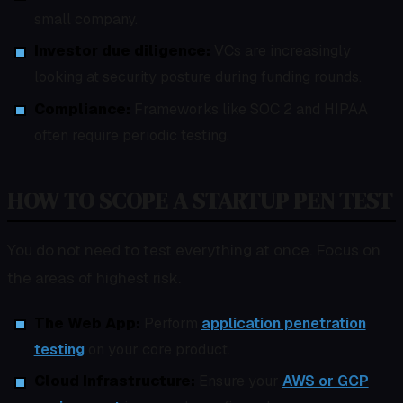
small company.
Investor due diligence:
VCs are increasingly
looking at security posture during funding rounds.
Compliance:
Frameworks like SOC 2 and HIPAA
often require periodic testing.
HOW TO SCOPE A STARTUP PEN TEST
You do not need to test everything at once. Focus on
the areas of highest risk.
The Web App:
Perform
application penetration
testing
on your core product.
Cloud Infrastructure:
Ensure your
AWS or GCP