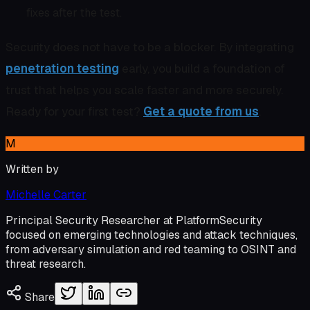
fixes after the test.
Security does not have to be a blocker. By integrating
penetration testing
early, you build a foundation of
trust that helps you scale faster and more securely.
Ready for your first test?
Get a quote from us
.
M
Written by
Michelle Carter
Principal Security Researcher at PlatformSecurity
focused on emerging technologies and attack techniques,
from adversary simulation and red teaming to OSINT and
threat research.
Share