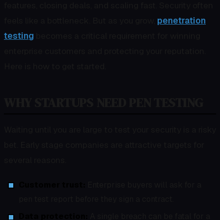
features, closing deals, and scaling fast. Security often
feels like a bottleneck. But as you grow,
penetration
testing
becomes a critical requirement for winning
enterprise customers and protecting your reputation.
Here is how to get started.
WHY STARTUPS NEED PEN TESTING
Waiting until you are large to test your security is a risky
bet. Early stage companies are attractive targets for
several reasons.
Customer trust:
Enterprise buyers will ask for a
pen test report before they sign a contract.
Data protection:
A single breach can be fatal for a