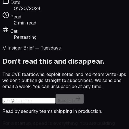
Date
01/20/2024
Read
2 min read
Cat
Pentesting
// Insider Brief — Tuesdays
Don't read this and disappear.
The CVE teardowns, exploit notes, and red-team write-ups
we don't publish go straight to subscribers. We send one
email a week. You can unsubscribe at any time.
Email address
Subscribe
Read by security teams shipping in production.
For a startup, speed is everything. You are building