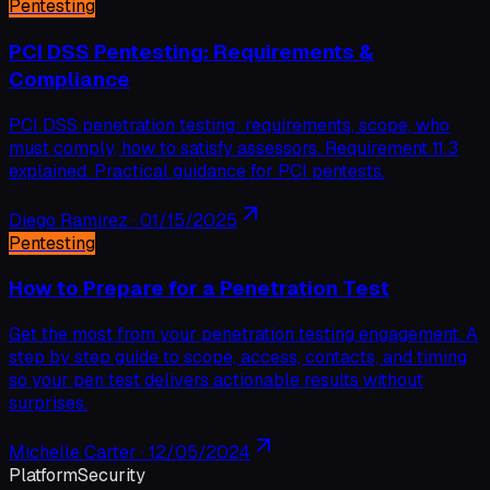
Pentesting
PCI DSS Pentesting: Requirements &
Compliance
PCI DSS penetration testing: requirements, scope, who
must comply, how to satisfy assessors. Requirement 11.3
explained. Practical guidance for PCI pentests.
Diego Ramirez
·
01/15/2025
Pentesting
How to Prepare for a Penetration Test
Get the most from your penetration testing engagement. A
step by step guide to scope, access, contacts, and timing
so your pen test delivers actionable results without
surprises.
Michelle Carter
·
12/05/2024
Platform
Security