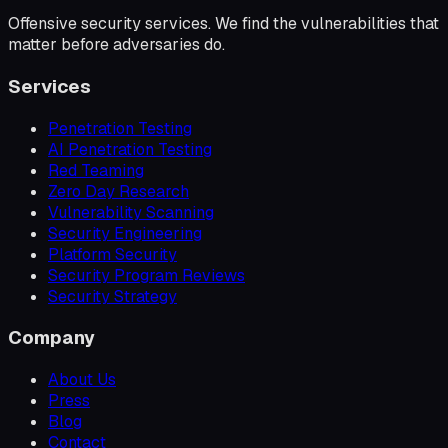
Offensive security services. We find the vulnerabilities that
matter before adversaries do.
Services
Penetration Testing
AI Penetration Testing
Red Teaming
Zero Day Research
Vulnerability Scanning
Security Engineering
Platform Security
Security Program Reviews
Security Strategy
Company
About Us
Press
Blog
Contact