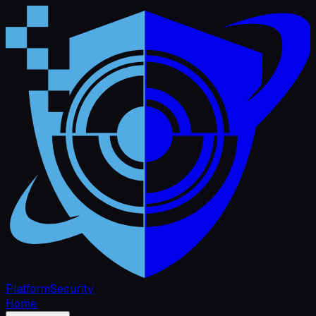
Platform
Security
Home