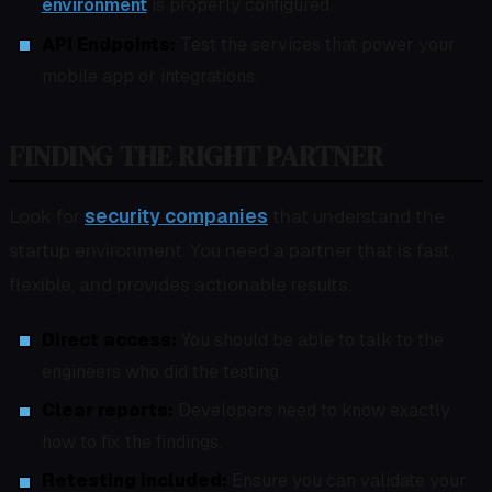
environment
is properly configured.
API Endpoints:
Test the services that power your
mobile app or integrations.
FINDING THE RIGHT PARTNER
Look for
security companies
that understand the
startup environment. You need a partner that is fast,
flexible, and provides actionable results.
Direct access:
You should be able to talk to the
engineers who did the testing.
Clear reports:
Developers need to know exactly
how to fix the findings.
Retesting included:
Ensure you can validate your