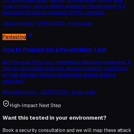
must comply, how to satisfy assessors. Requirement 11.3
explained. Practical guidance for PCI pentests.
Diego Ramirez
·
01/15/2025
·
4 min read
Pentesting
How to Prepare for a Penetration Test
Get the most from your penetration testing engagement. A
step by step guide to scope, access, contacts, and timing
so your pen test delivers actionable results without
surprises.
Michelle Carter
·
12/05/2024
·
3 min read
High-Impact Next Step
Want this tested in your environment?
Book a security consultation and we will map these attack