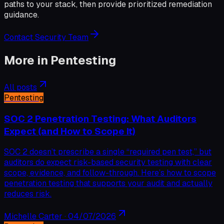
paths to your stack, then provide prioritized remediation
guidance.
Contact Security Team
More in
Pentesting
All posts
Pentesting
SOC 2 Penetration Testing: What Auditors
Expect (and How to Scope It)
SOC 2 doesn’t prescribe a single “required pen test,” but
auditors do expect risk-based security testing with clear
scope, evidence, and follow-through. Here’s how to scope
penetration testing that supports your audit and actually
reduces risk.
Michelle Carter
·
04/07/2026