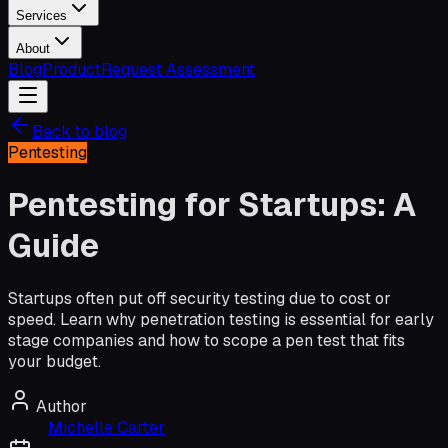
Services
About
Blog
Product
Request Assessment
Back to blog
Pentesting
Pentesting for Startups: A
Guide
Startups often put off security testing due to cost or
speed. Learn why penetration testing is essential for early
stage companies and how to scope a pen test that fits
your budget.
Author
Michelle Carter