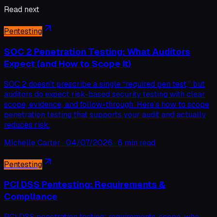
Read next
Pentesting
SOC 2 Penetration Testing: What Auditors
Expect (and How to Scope It)
SOC 2 doesn’t prescribe a single “required pen test,” but
auditors do expect risk-based security testing with clear
scope, evidence, and follow-through. Here’s how to scope
penetration testing that supports your audit and actually
reduces risk.
Michelle Carter
·
04/07/2026
·
6 min read
Pentesting
PCI DSS Pentesting: Requirements &
Compliance
PCI DSS penetration testing: requirements, scope, who