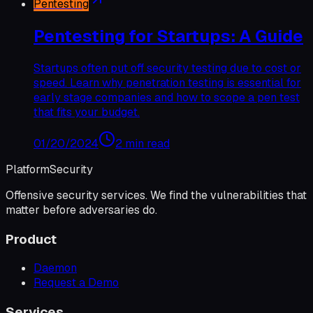
Pentesting
Pentesting for Startups: A Guide
Startups often put off security testing due to cost or
speed. Learn why penetration testing is essential for
early stage companies and how to scope a pen test
that fits your budget.
01/20/2024
2 min read
Platform
Security
Offensive security services. We find the vulnerabilities that
matter before adversaries do.
Product
Daemon
Request a Demo
Services