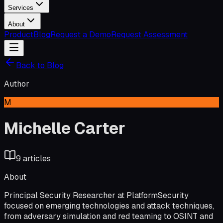
Services
About
Product
Blog
Request a Demo
Request Assessment
Back to Blog
Author
M
Michelle Carter
9
article
s
About
Principal Security Researcher at PlatformSecurity
focused on emerging technologies and attack techniques,
from adversary simulation and red teaming to OSINT and