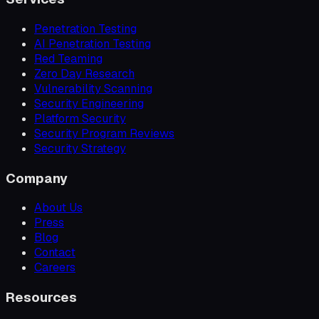
Penetration Testing
AI Penetration Testing
Red Teaming
Zero Day Research
Vulnerability Scanning
Security Engineering
Platform Security
Security Program Reviews
Security Strategy
Company
About Us
Press
Blog
Contact
Careers
Resources