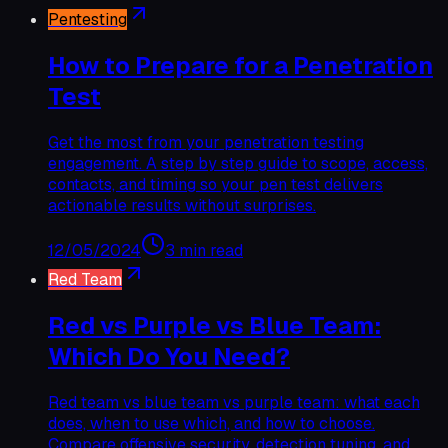
Pentesting
How to Prepare for a Penetration
Test
Get the most from your penetration testing
engagement. A step by step guide to scope, access,
contacts, and timing so your pen test delivers
actionable results without surprises.
12/05/2024
3 min read
Red Team
Red vs Purple vs Blue Team:
Which Do You Need?
Red team vs blue team vs purple team: what each
does, when to use which, and how to choose.
Compare offensive security, detection tuning, and