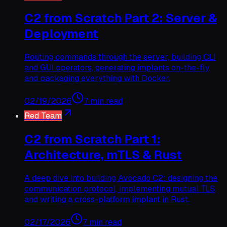
C2 from Scratch Part 2: Server &
Deployment
Routing commands through the server, building CLI
and GUI operators, generating implants on-the-fly,
and packaging everything with Docker.
02/19/2026
7 min read
Red Team
C2 from Scratch Part 1:
Architecture, mTLS & Rust
A deep dive into building Avocado C2: designing the
communication protocol, implementing mutual TLS,
and writing a cross-platform implant in Rust.
02/17/2026
7 min read