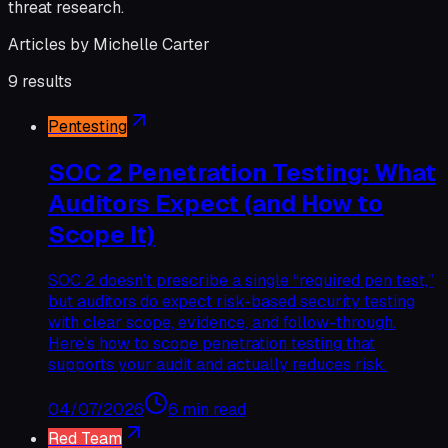
threat research.
Articles by
Michelle Carter
9
results
Pentesting
SOC 2 Penetration Testing: What
Auditors Expect (and How to
Scope It)
SOC 2 doesn’t prescribe a single “required pen test,”
but auditors do expect risk-based security testing
with clear scope, evidence, and follow-through.
Here’s how to scope penetration testing that
supports your audit and actually reduces risk.
04/07/2026
6 min read
Red Team