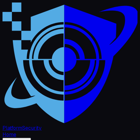
Platform
Security
Home