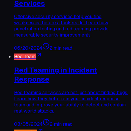
Services
Offensive security services help you find
weaknesses before attackers do. Learn how
penetration testing and red teaming provide
measurable security improvements.
06/20/2024
2 min read
Red Team
Red Teaming in Incident
Response
Red teaming services are not just about finding bugs.
Learn how they help train your incident response
team and improve your ability to detect and contain
real world attacks.
03/05/2024
2 min read