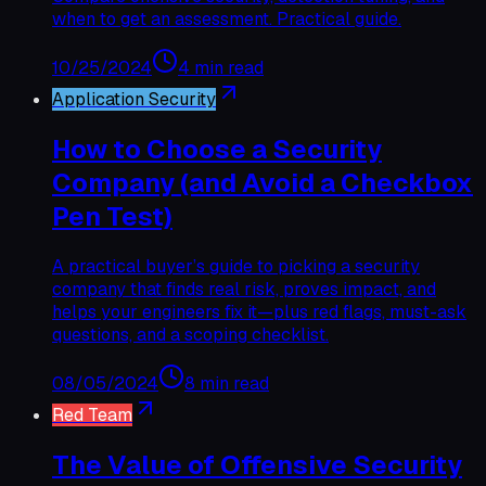
when to get an assessment. Practical guide.
10/25/2024
4 min read
Application Security
How to Choose a Security
Company (and Avoid a Checkbox
Pen Test)
A practical buyer’s guide to picking a security
company that finds real risk, proves impact, and
helps your engineers fix it—plus red flags, must-ask
questions, and a scoping checklist.
08/05/2024
8 min read
Red Team
The Value of Offensive Security